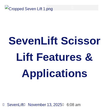
SevenLift Scissor
Lift Features &
Applications
SevenLift
November 13, 2025
6:08 am