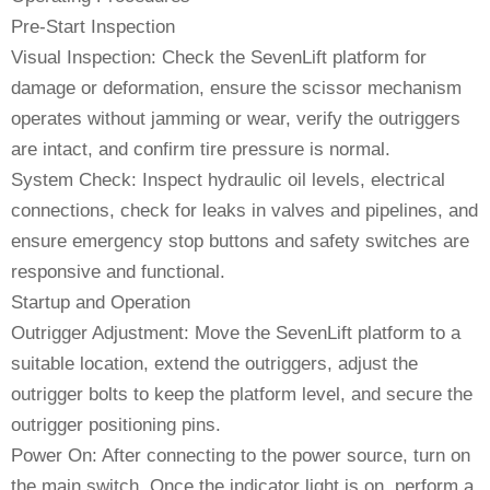
Pre-Start Inspection
Visual Inspection: Check the SevenLift platform for
damage or deformation, ensure the scissor mechanism
operates without jamming or wear, verify the outriggers
are intact, and confirm tire pressure is normal.
System Check: Inspect hydraulic oil levels, electrical
connections, check for leaks in valves and pipelines, and
ensure emergency stop buttons and safety switches are
responsive and functional.
Startup and Operation
Outrigger Adjustment: Move the SevenLift platform to a
suitable location, extend the outriggers, adjust the
outrigger bolts to keep the platform level, and secure the
outrigger positioning pins.
Power On: After connecting to the power source, turn on
the main switch. Once the indicator light is on, perform a