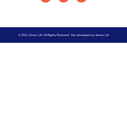
© 2021 Seven Lift. All Rights Reserved. Site developed by Seven Lift