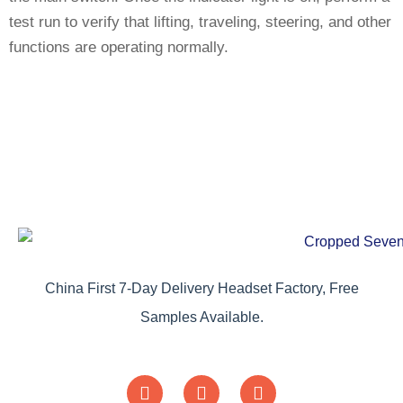
test run to verify that lifting, traveling, steering, and other
functions are operating normally.
China First 7-Day Delivery Headset Factory, Free
Samples Available.