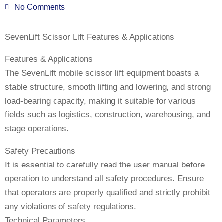
No Comments
SevenLift Scissor Lift Features & Applications
Features & Applications
The SevenLift mobile scissor lift equipment boasts a
stable structure, smooth lifting and lowering, and strong
load-bearing capacity, making it suitable for various
fields such as logistics, construction, warehousing, and
stage operations.
Safety Precautions
It is essential to carefully read the user manual before
operation to understand all safety procedures. Ensure
that operators are properly qualified and strictly prohibit
any violations of safety regulations.
Technical Parameters