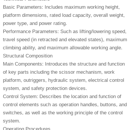
Basic Parameters: Includes maximum working height,
platform dimensions, rated load capacity, overall weight,
power type, and power rating.
Performance Parameters: Such as lifting/lowering speed,
travel speed (in retracted and elevated states), maximum
climbing ability, and maximum allowable working angle.
Structural Composition
Main Components: Introduces the structure and function
of key parts including the scissor mechanism, work
platform, outriggers, hydraulic system, electrical control
system, and safety protection devices.
Control System: Describes the location and function of
control elements such as operation handles, buttons, and
switches, as well as the working principle of the control
system.
Operating Procedures