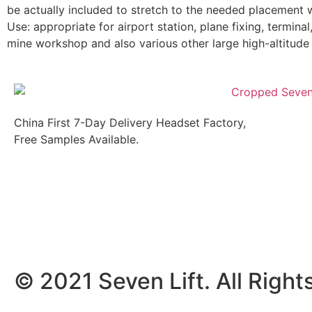
be actually included to stretch to the needed placement w
Use: appropriate for airport station, plane fixing, termina
mine workshop and also various other large high-altitude
China First 7-Day Delivery Headset Factory,
Free Samples Available.
© 2021 Seven Lift. All Right