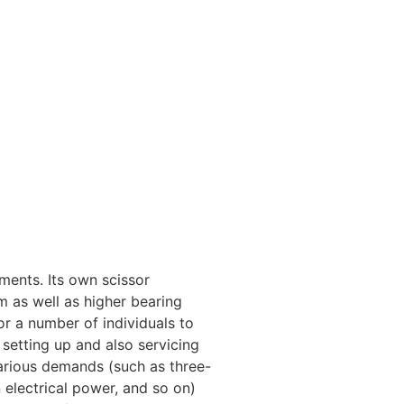
tments. Its own scissor
em as well as higher bearing
for a number of individuals to
 setting up and also servicing
various demands (such as three-
 electrical power, and so on)