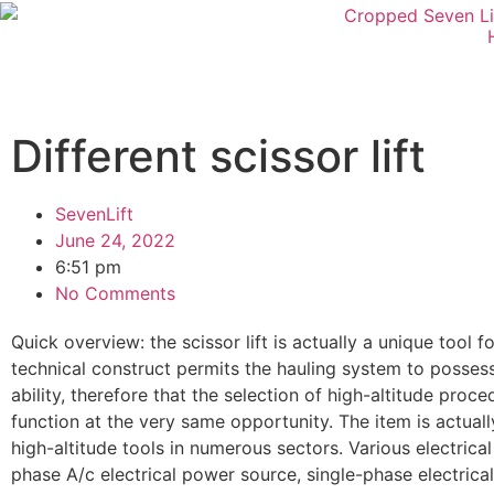
Different scissor lift
SevenLift
June 24, 2022
6:51 pm
No Comments
Quick overview: the scissor lift is actually a unique tool 
technical construct permits the hauling system to possess h
ability, therefore that the selection of high-altitude proce
function at the very same opportunity. The item is actual
high-altitude tools in numerous sectors. Various electric
phase A/c electrical power source, single-phase electrical