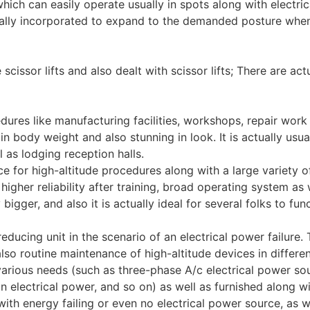
ich can easily operate usually in spots along with electric
ally incorporated to expand to the demanded posture when
e scissor lifts and also dealt with scissor lifts; There are ac
cedures like manufacturing facilities, workshops, repair work
t in body weight and also stunning in look. It is actually us
 as lodging reception halls.
vice for high-altitude procedures along with a large variety o
igher reliability after training, broad operating system as w
y bigger, and also it is actually ideal for several folks to f
ducing unit in the scenario of an electrical power failure. T
so routine maintenance of high-altitude devices in different
arious needs (such as three-phase A/c electrical power so
ion electrical power, and so on) as well as furnished along 
ith energy failing or even no electrical power source, as 