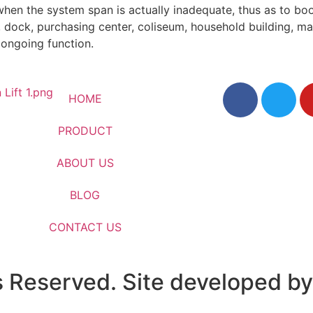
hen the system span is actually inadequate, thus as to boo
l, dock, purchasing center, coliseum, household building, man
 ongoing function.
HOME
PRODUCT
ABOUT US
BLOG
CONTACT US
s Reserved. Site developed by