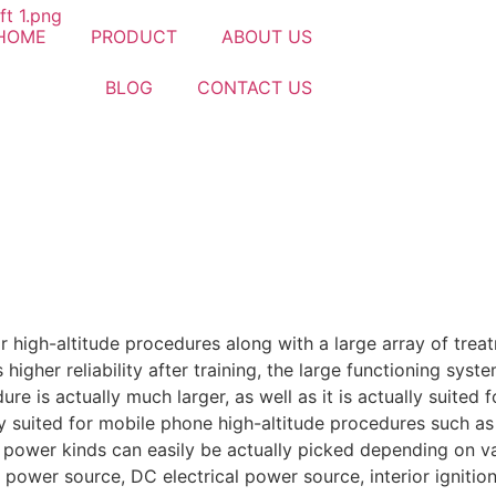
HOME
PRODUCT
ABOUT US
BLOG
CONTACT US
for high-altitude procedures along with a large array of trea
igher reliability after training, the large functioning syst
dure is actually much larger, as well as it is actually suited 
ly suited for mobile phone high-altitude procedures such as
al power kinds can easily be actually picked depending on 
 power source, DC electrical power source, interior ignition