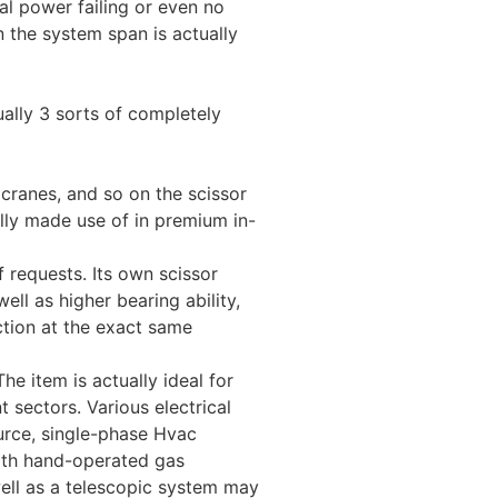
al power failing or even no
 the system span is actually
tually 3 sorts of completely
 cranes, and so on the scissor
ually made use of in premium in-
f requests. Its own scissor
ell as higher bearing ability,
unction at the exact same
he item is actually ideal for
 sectors. Various electrical
urce, single-phase Hvac
with hand-operated gas
well as a telescopic system may