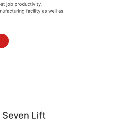
st job productivity.
ufacturing facility as well as
 Seven Lift