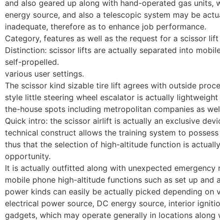
and also geared up along with hand-operated gas units, wh
energy source, and also a telescopic system may be actu
inadequate, therefore as to enhance job performance.
Category, features as well as the request for a scissor lift
Distinction: scissor lifts are actually separated into mobil
self-propelled.
various user settings.
The scissor kind sizable tire lift agrees with outside pro
style little steering wheel escalator is actually lightweigh
the-house spots including metropolitan companies as well
Quick intro: the scissor airlift is actually an exclusive de
technical construct allows the training system to possess h
thus that the selection of high-altitude function is actuall
opportunity.
It is actually outfitted along with unexpected emergency re
mobile phone high-altitude functions such as set up and al
power kinds can easily be actually picked depending on v
electrical power source, DC energy source, interior ignit
gadgets, which may operate generally in locations along w