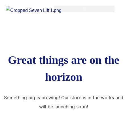
Great things are on the
horizon
Something big is brewing! Our store is in the works and
will be launching soon!