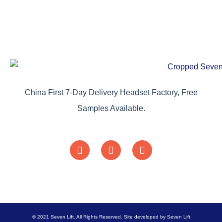
China First 7-Day Delivery Headset Factory, Free
Samples Available.
© 2021 Seven Lift. All Rights Reserved. Site developed by Seven Lift