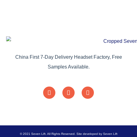
China First 7-Day Delivery Headset Factory, Free
Samples Available.
© 2021 Seven Lift. All Rights Reserved. Site developed by Seven Lift