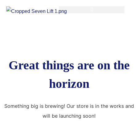
Great things are on the
horizon
Something big is brewing! Our store is in the works and
will be launching soon!